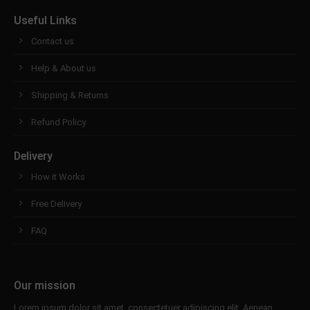
Useful Links
Contact us
Help & About us
Shipping & Returns
Refund Policy
Delivery
How it Works
Free Delivery
FAQ
Our mission
Lorem ipsum dolor sit amet, consectetuer adipiscing elit. Aenean