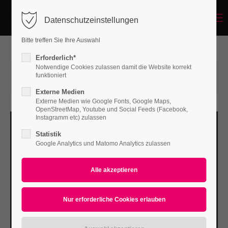
Menu
Datenschutzeinstellungen
Login
Bitte treffen Sie Ihre Auswahl
Benutzername
Erforderlich*
Notwendige Cookies zulassen damit die Website korrekt
12.04.2016 16:32
von Bodo Rossberg
funktioniert
(Kommentare: 0)
Externe Medien
Passwort
Externe Medien wie Google Fonts, Google Maps,
OpenStreetMap, Youtube und Social Feeds (Facebook,
Instagramm etc) zulassen
Statistik
Google Analytics und Matomo Analytics zulassen
Anmelden
Register
|
Lost your password?
Support
Lorem ipsum dolor sit amet: