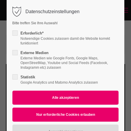
Menu
Datenschutzeinstellungen
Login
Bitte treffen Sie Ihre Auswahl
Benutzername
Erforderlich*
Notwendige Cookies zulassen damit die Website korrekt
12.05.2016 16:32
von Bodo Rossberg
funktioniert
(Kommentare: 0)
Externe Medien
Passwort
Externe Medien wie Google Fonts, Google Maps,
OpenStreetMap, Youtube und Social Feeds (Facebook,
Instagramm etc) zulassen
Statistik
Google Analytics und Matomo Analytics zulassen
Anmelden
Register
|
Lost your password?
Support
Lorem ipsum dolor sit amet: