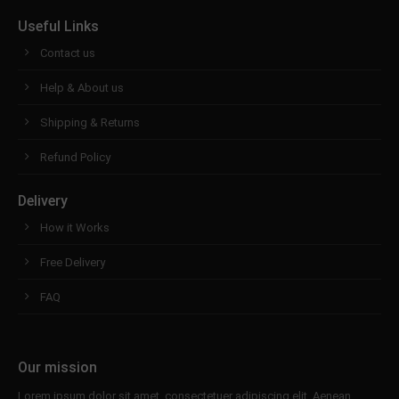
Useful Links
Contact us
Help & About us
Shipping & Returns
Refund Policy
Delivery
How it Works
Free Delivery
FAQ
Our mission
Lorem ipsum dolor sit amet, consectetuer adipiscing elit. Aenean