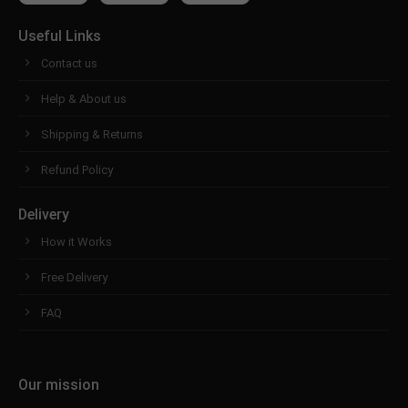
Useful Links
Contact us
Help & About us
Shipping & Returns
Refund Policy
Delivery
How it Works
Free Delivery
FAQ
Our mission