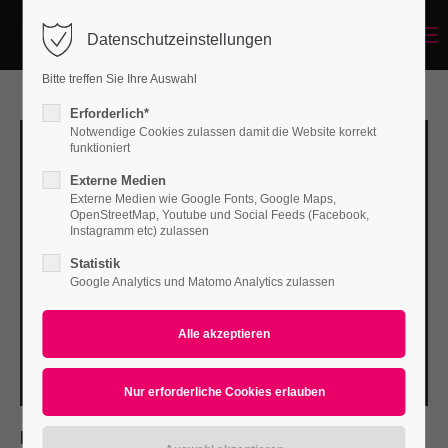
Menu
Datenschutzeinstellungen
Login
Bitte treffen Sie Ihre Auswahl
Benutzername
Erforderlich*
Notwendige Cookies zulassen damit die Website korrekt
funktioniert
Externe Medien
Passwort
Externe Medien wie Google Fonts, Google Maps,
OpenStreetMap, Youtube und Social Feeds (Facebook,
Instagramm etc) zulassen
Statistik
Google Analytics und Matomo Analytics zulassen
Anmelden
Register
|
Lost your password?
Support
Lorem ipsum dolor sit amet:
PROJECT DETAILS