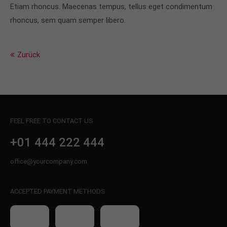
info@yourdomain.com
Etiam rhoncus. Maecenas tempus, tellus eget condimentum
rhoncus, sem quam semper libero.
About us
Lorem ipsum dolor sit amet, consectetuer
Zurück
adipiscing elit.
Aenean commodo ligula eget dolor. Aenean massa.
Cum sociis natoque penatibus et magnis dis
parturient montes, nascetur ridiculus mus. Donec
quam felis, ultricies nec.
FEEL FREE TO CONTACT US
+01 444 222 444
office@yourcompany.com
ACCEPTED PAYMENT METHODS