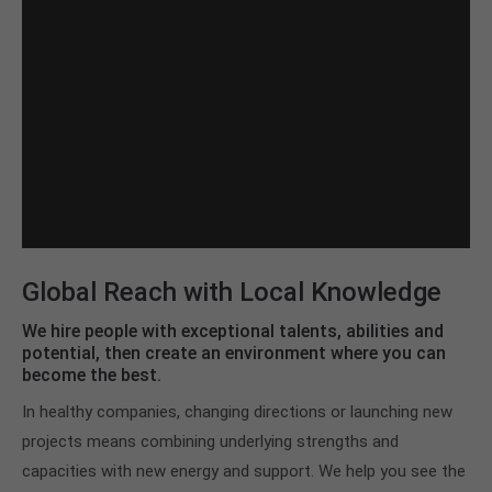
Global Reach with Local Knowledge
We hire people with exceptional talents, abilities and
potential, then create an environment where you can
become the best.
In healthy companies, changing directions or launching new
projects means combining underlying strengths and
capacities with new energy and support. We help you see the