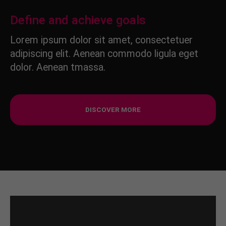
Define and achieve goals
Lorem ipsum dolor sit amet, consectetuer
adipiscing elit. Aenean commodo ligula eget
dolor. Aenean tmassa.
DISCOVER MORE