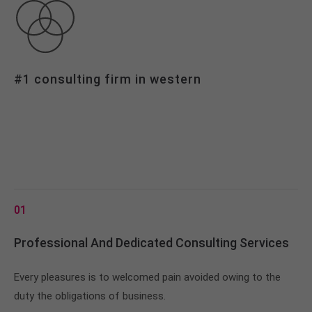
info@yourdomain.com
About us
Lorem ipsum dolor sit amet, consectetuer
#1 consulting firm in western
adipiscing elit.
Aenean commodo ligula eget dolor. Aenean massa.
Cum sociis natoque penatibus et magnis dis
parturient montes, nascetur ridiculus mus. Donec
quam felis, ultricies nec.
01
Professional And Dedicated Consulting Services
Every pleasures is to welcomed pain avoided owing to the
duty the obligations of business.