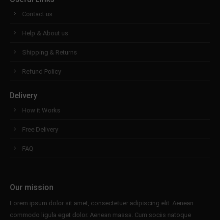
Contact us
Help & About us
Shipping & Returns
Refund Policy
Delivery
How it Works
Free Delivery
FAQ
Our mission
Lorem ipsum dolor sit amet, consectetuer adipiscing elit. Aenean
commodo ligula eget dolor. Aenean massa. Cum sociis natoque