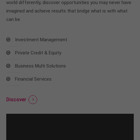
world differently, discover opportunities you may never have
imagined and achieve results that bridge what is with what
can be.
Investment Management
Private Credit & Equity
Business Multi Solutions
Financial Services
Discover