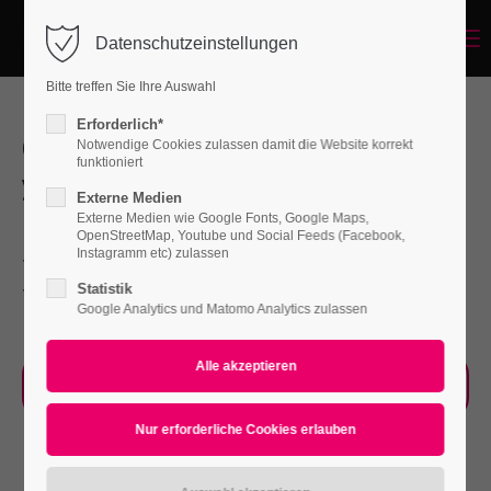
Menu
Datenschutzeinstellungen
Login
Bitte treffen Sie Ihre Auswahl
Benutzername
Erforderlich*
Our Service will help you improve
Notwendige Cookies zulassen damit die Website korrekt
funktioniert
your Company faster than ever
Externe Medien
Passwort
Externe Medien wie Google Fonts, Google Maps,
Far far away, behind the word mountains, far
OpenStreetMap, Youtube und Social Feeds (Facebook,
Instagramm etc) zulassen
from the countries Vokalia and Consonantia,
Statistik
there live the blind texts.
Google Analytics und Matomo Analytics zulassen
Anmelden
Register
|
Lost your password?
Our Process
Support
Lorem ipsum dolor sit amet: