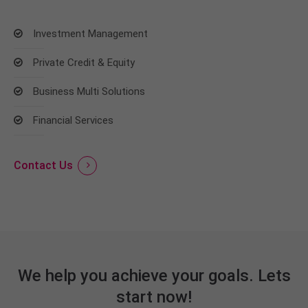
Investment Management
Private Credit & Equity
Business Multi Solutions
Financial Services
Contact Us
We help you achieve your goals. Lets
start now!