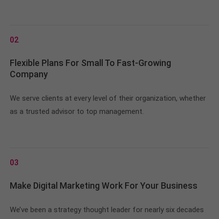
02
Flexible Plans For Small To Fast-Growing
Company
We serve clients at every level of their organization, whether
as a trusted advisor to top management.
03
Make Digital Marketing Work For Your Business
We’ve been a strategy thought leader for nearly six decades