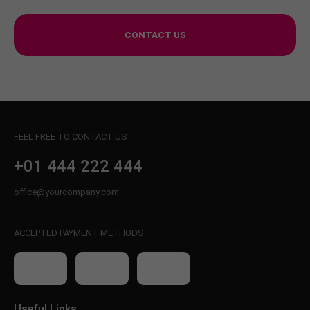
CONTACT US
FEEL FREE TO CONTACT US
+01 444 222 444
office@yourcompany.com
ACCEPTED PAYMENT METHODS
Useful Links