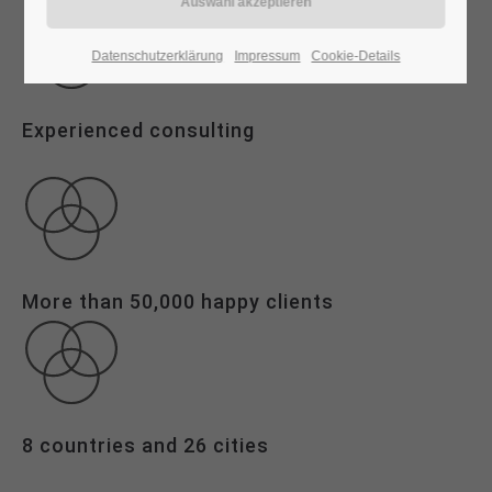
24h
Datenschutzerklärung
Impressum
Cookie-Details
/ 365days
Experienced consulting
We offer support for our customers
Mon - Fri 8:00am - 5:00pm
(GMT +1)
Get in touch
Cybersteel Inc.
More than 50,000 happy clients
376-293 City Road, Suite 600
San Francisco, CA 94102
Have any questions?
+44 1234 567 890
8 countries and 26 cities
Drop us a line