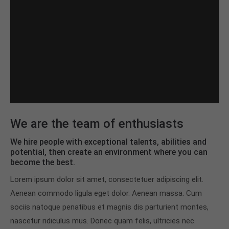
We are the team of enthusiasts
We hire people with exceptional talents, abilities and
potential, then create an environment where you can
become the best.
Lorem ipsum dolor sit amet, consectetuer adipiscing elit.
Aenean commodo ligula eget dolor. Aenean massa. Cum
sociis natoque penatibus et magnis dis parturient montes,
nascetur ridiculus mus. Donec quam felis, ultricies nec.