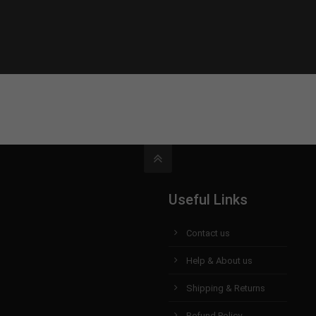
Useful Links
Contact us
Help & About us
Shipping & Returns
Refund Policy