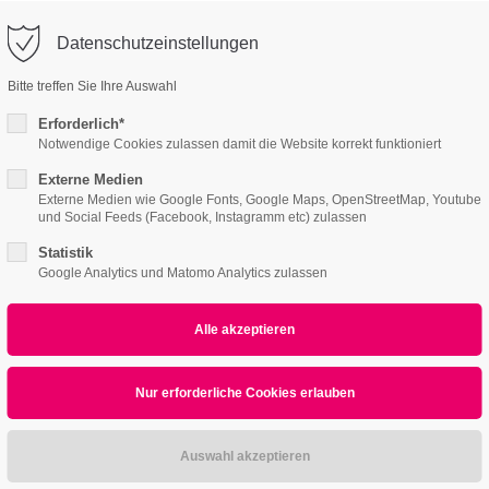
o@company.com
Datenschutzeinstellungen
ort
Get in touch
Bitte treffen Sie Ihre Auswahl
Features
Page Presets
Portfolio
News
psum dolor sit amet:
Cybersteel Inc.
Erforderlich*
376-293 City Road, Suite 600
Notwendige Cookies zulassen damit die Website korrekt funktioniert
San Francisco, CA 94102
Externe Medien
2 /v6
4h
Externe Medien wie Google Fonts, Google Maps, OpenStreetMap, Youtube
und Social Feeds (Facebook, Instagramm etc) zulassen
/ 365days
Have any questions?
+44 1234 567 890
Statistik
Google Analytics und Matomo Analytics zulassen
Drop us a line
info@yourdomain.com
r support for our customers
ri 8:00am - 5:00pm
(GMT +1)
All
Logo
Web
Print
Video