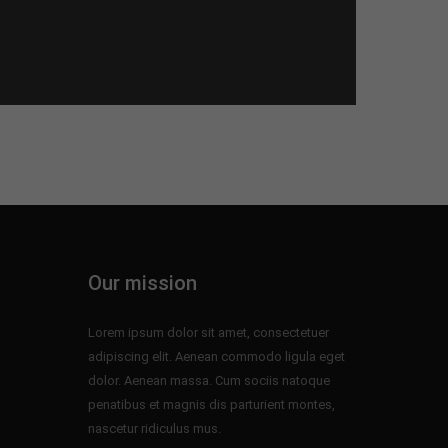
Our mission
Lorem ipsum dolor sit amet, consectetuer
adipiscing elit. Aenean commodo ligula eget
dolor. Aenean massa. Cum sociis natoque
penatibus et magnis dis parturient montes,
nascetur ridiculus mus.