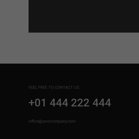
FEEL FREE TO CONTACT US
+01 444 222 444
office@yourcompany.com