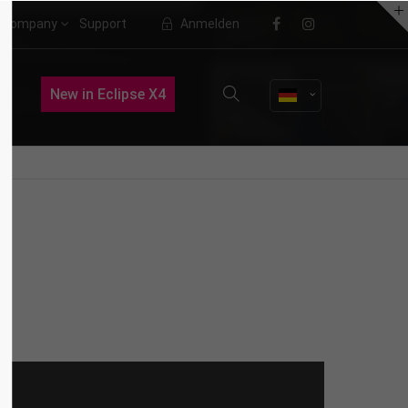
Company
Support
Anmelden
About us
New in Eclipse X4
Lorem ipsum dolor sit amet,
consectetuer adipiscing elit.
Aenean commodo ligula eget dolor.
Aenean massa. Cum sociis natoque
penatibus et magnis dis parturient
montes, nascetur ridiculus mus.
Donec quam felis, ultricies nec.