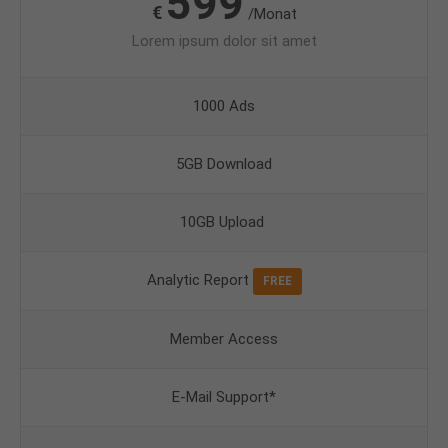
599
€
/Monat
Lorem ipsum dolor sit amet
1000 Ads
5GB Download
10GB Upload
Analytic Report
FREE
Member Access
E-Mail Support*