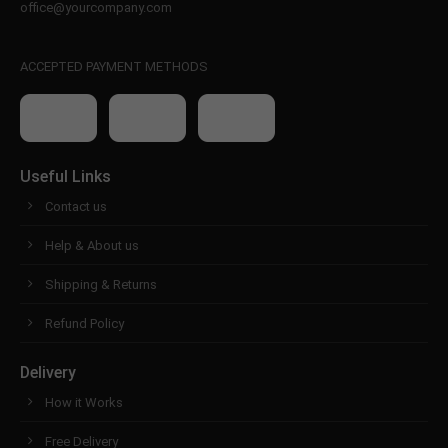
office@yourcompany.com
ACCEPTED PAYMENT METHODS
Useful Links
Contact us
Help & About us
Shipping & Returns
Refund Policy
Delivery
How it Works
Free Delivery