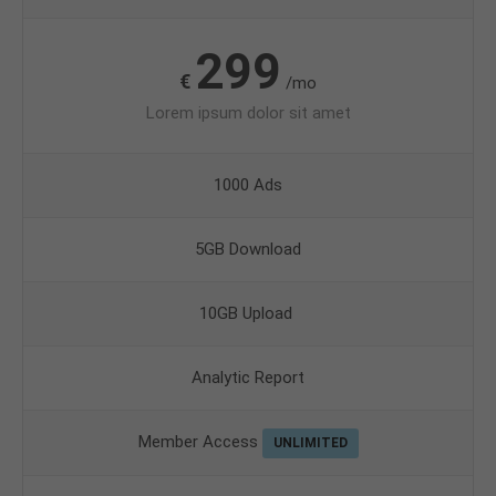
299
€
/mo
Lorem ipsum dolor sit amet
1000 Ads
5GB Download
10GB Upload
Analytic Report
Member Access
UNLIMITED