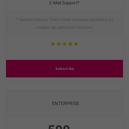
E-Mail Support*
* Aenean massa. Cum sociis natoque penatibus et
magnis dis parturient montes
Subscribe
ENTERPRISE