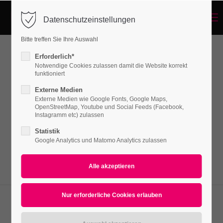
Menu
Datenschutzeinstellungen
Login
Bitte treffen Sie Ihre Auswahl
Benutzername
Erforderlich*
Pricing Tables
Notwendige Cookies zulassen damit die Website korrekt
funktioniert
Externe Medien
Passwort
Externe Medien wie Google Fonts, Google Maps,
Lorem ipsum dolor sit amet, consectetuer
OpenStreetMap, Youtube und Social Feeds (Facebook,
adipiscing elit. Aenean commodo ligula eget
Instagramm etc) zulassen
dolor. Aenean massa.
Statistik
Google Analytics und Matomo Analytics zulassen
Anmelden
Register
|
Lost your password?
Support
Lorem ipsum dolor sit amet: