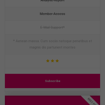
Analytic Report
Member Access
E-Mail Support*
* Aenean massa. Cum sociis natoque penatibus et
magnis dis parturient montes
Subscribe
BEST PRICE