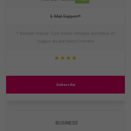
E-Mail Support*
* Aenean massa. Cum sociis natoque penatibus et
magnis dis parturient montes
Subscribe
BUSINESS