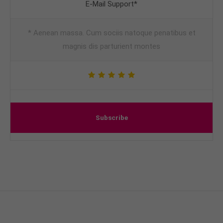
E-Mail Support*
* Aenean massa. Cum sociis natoque penatibus et
magnis dis parturient montes
Subscribe