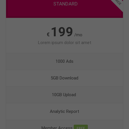
STANDARD
199
€
/mo
Lorem ipsum dolor sit amet
1000 Ads
5GB Download
10GB Upload
Analytic Report
Member Access
FREE