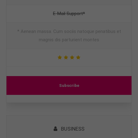
E-Mail Support*
* Aenean massa. Cum sociis natoque penatibus et
magnis dis parturient montes
Subscribe
BUSINESS