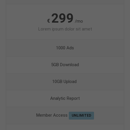
299
€
/mo
Lorem ipsum dolor sit amet
1000 Ads
5GB Download
10GB Upload
Analytic Report
Member Access
UNLIMITED