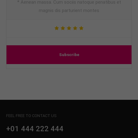
* Aenean massa. Cum sociis natoque penatibus et
magnis dis parturient montes
Subscribe
FEEL FREE TO CONTACT US
+01 444 222 444