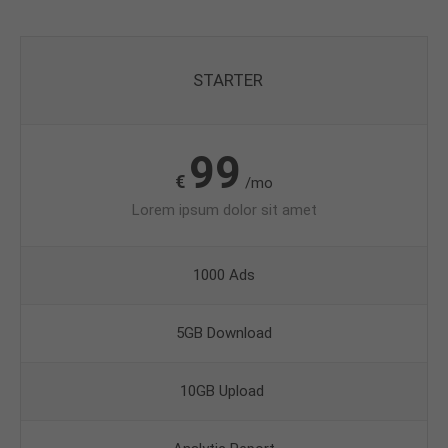
STARTER
99
€
/mo
Lorem ipsum dolor sit amet
1000 Ads
5GB Download
10GB Upload