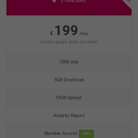
STANDARD
199
€
/mo
Lorem ipsum dolor sit amet
1000 Ads
5GB Download
10GB Upload
Analytic Report
Member Access
FREE