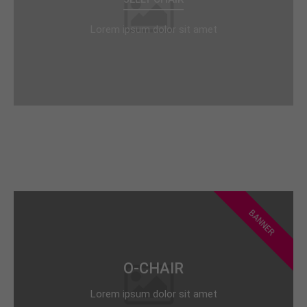
Lorem ipsum dolor sit amet
BANNER
O-CHAIR
Lorem ipsum dolor sit amet