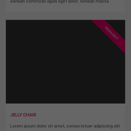
Aenean commodo ligula eget dolor. Aenean massa.
HIGHLIGHT
JELLY CHAIR
Lorem ipsum dolor sit amet, consectetuer adipiscing elit.