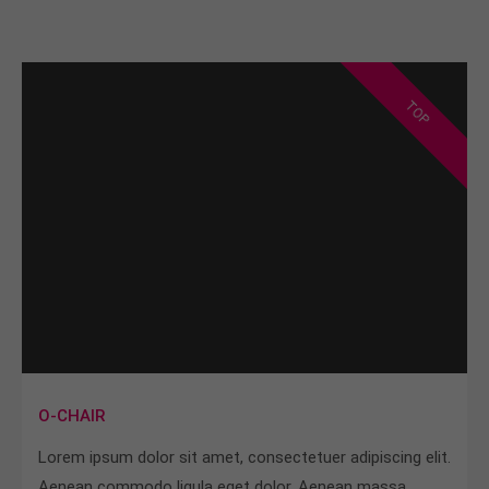
TOP
O-CHAIR
Lorem ipsum dolor sit amet, consectetuer adipiscing elit.
Aenean commodo ligula eget dolor. Aenean massa.