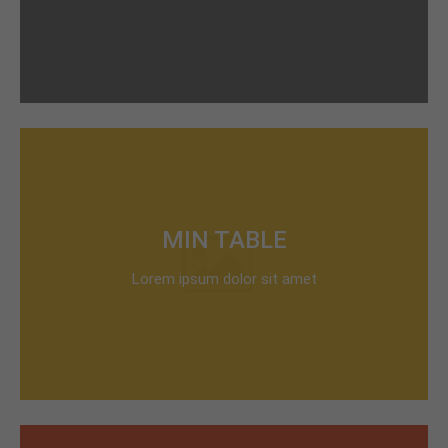
MIN TABLE
Lorem ipsum dolor sit amet