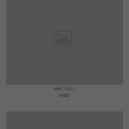
info@yourdomain.com
About us
Lorem ipsum dolor sit amet, consectetuer
adipiscing elit.
Aenean commodo ligula eget dolor. Aenean massa.
Cum sociis natoque penatibus et magnis dis
parturient montes, nascetur ridiculus mus. Donec
quam felis, ultricies nec.
MIN TABLE
€980