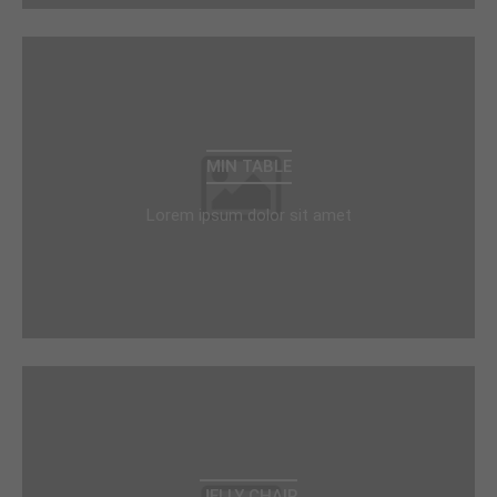
MIN TABLE
Lorem ipsum dolor sit amet
JELLY CHAIR