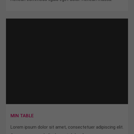
MIN TABLE
Lorem ipsum dolor sit amet, consectetuer adipiscing elit.