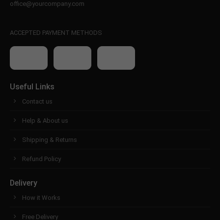
office@yourcompany.com
ACCEPTED PAYMENT METHODS
Useful Links
Contact us
Help & About us
Shipping & Returns
Refund Policy
Delivery
How it Works
Free Delivery