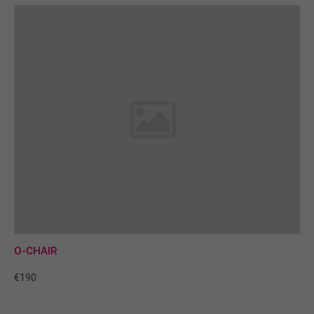
O-CHAIR
€190