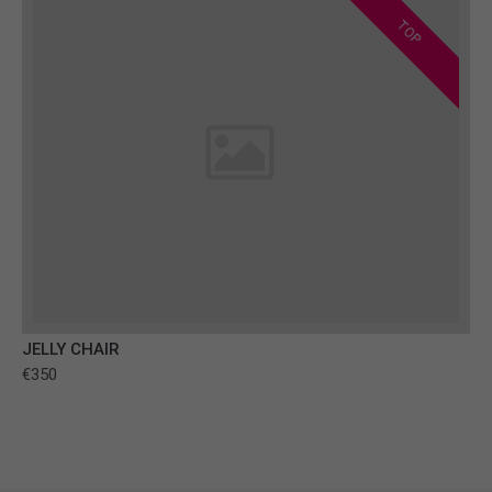
TOP
JELLY CHAIR
€350