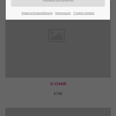
24h
Datenschutzerklärung
Impressum
Cookie-Details
/ 365days
We offer support for our customers
Mon - Fri 8:00am - 5:00pm
(GMT +1)
Get in touch
Cybersteel Inc.
376-293 City Road, Suite 600
San Francisco, CA 94102
O-CHAIR
€190
Have any questions?
+44 1234 567 890
Drop us a line