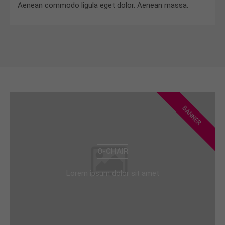
Aenean commodo ligula eget dolor. Aenean massa.
BANNER
O-CHAIR
Lorem ipsum dolor sit amet