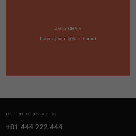
JELLY CHAIR
Lorem ipsum dolor sit amet
FEEL FREE TO CONTACT US
+01 444 222 444