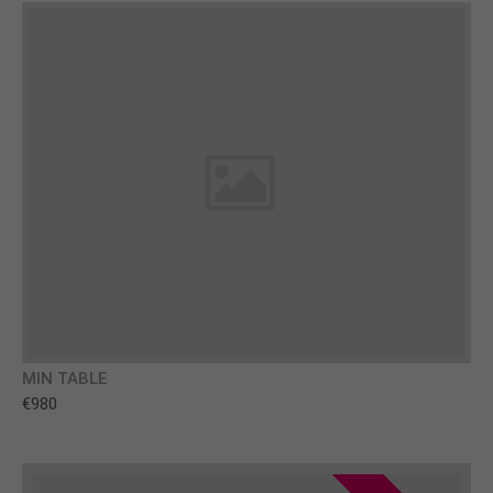
MIN TABLE
€980