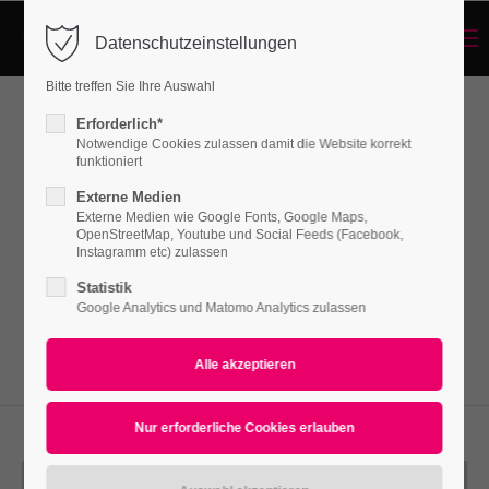
Menu
Datenschutzeinstellungen
Login
Bitte treffen Sie Ihre Auswahl
Benutzername
Erforderlich*
Linkbox
Notwendige Cookies zulassen damit die Website korrekt
funktioniert
Externe Medien
Passwort
Externe Medien wie Google Fonts, Google Maps,
Lorem ipsum dolor sit amet, consectetuer
OpenStreetMap, Youtube und Social Feeds (Facebook,
adipiscing elit. Aenean commodo ligula eget
Instagramm etc) zulassen
dolor. Aenean massa.
Statistik
Google Analytics und Matomo Analytics zulassen
Anmelden
Register
|
Lost your password?
Support
Lorem ipsum dolor sit amet: