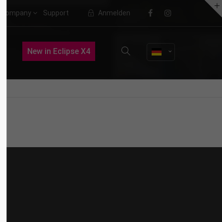
Company
Support
Anmelden
About us
Nullam dictum
New in Eclipse X4
VIDEO
Lorem ipsum dolor sit amet,
consectetuer adipiscing elit.
Aenean commodo ligula eget dolor.
Aenean massa. Cum sociis natoque
penatibus et magnis dis parturient
montes, nascetur ridiculus mus.
Donec quam felis, ultricies nec.
Quisque rutrum
WEB