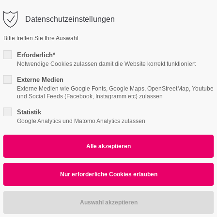
o@company.com
Datenschutzeinstellungen
ort
Get in touch
ctum
Aenean
Bitte treffen Sie Ihre Auswahl
Features
Page Presets
Portfolio
News
WEB
psum dolor sit amet:
Cybersteel Inc.
Erforderlich*
376-293 City Road, Suite 600
Notwendige Cookies zulassen damit die Website korrekt funktioniert
San Francisco, CA 94102
Externe Medien
4
4h
Externe Medien wie Google Fonts, Google Maps, OpenStreetMap, Youtube
und Social Feeds (Facebook, Instagramm etc) zulassen
/ 365days
Have any questions?
+44 1234 567 890
Statistik
All
Logo
Web
Print
Video
Google Analytics und Matomo Analytics zulassen
Drop us a line
info@yourdomain.com
r support for our customers
Nullam quis
ri 8:00am - 5:00pm
(GMT +1)
PRINT