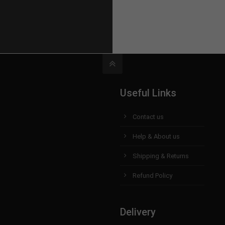
Useful Links
Contact us
Help & About us
Shipping & Returns
Refund Policy
Delivery