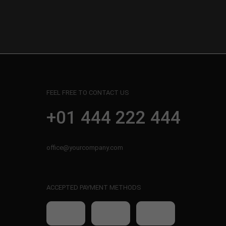
FEEL FREE TO CONTACT US
+01 444 222 444
office@yourcompany.com
ACCEPTED PAYMENT METHODS