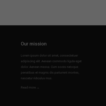
Our mission
Lorem ipsum dolor sit amet, consectetuer
adipiscing elit. Aenean commodo ligula eget
dolor. Aenean massa. Cum sociis natoque
penatibus et magnis dis parturient montes,
nascetur ridiculus mus.
Read more →