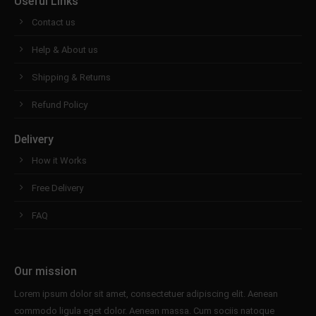
Useful Links
Contact us
Help & About us
Shipping & Returns
Refund Policy
Delivery
How it Works
Free Delivery
FAQ
Our mission
Lorem ipsum dolor sit amet, consectetuer adipiscing elit. Aenean
commodo ligula eget dolor. Aenean massa. Cum sociis natoque