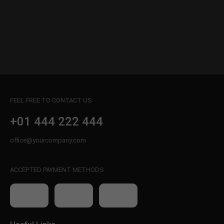
FEEL FREE TO CONTACT US
+01 444 222 444
office@yourcompany.com
ACCEPTED PAYMENT METHODS