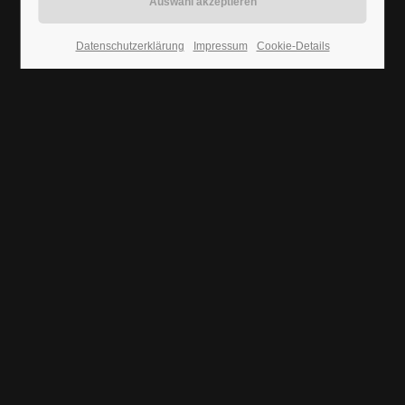
Aenean
24h
WEB
Datenschutzerklärung
Impressum
Cookie-Details
/ 365days
We offer support for our customers
Mon - Fri 8:00am - 5:00pm
(GMT +1)
Get in touch
Cybersteel Inc.
376-293 City Road, Suite 600
San Francisco, CA 94102
Nullam dictum
VIDEO
Have any questions?
+44 1234 567 890
Drop us a line