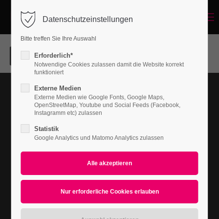
Menu
Datenschutzeinstellungen
Login
Bitte treffen Sie Ihre Auswahl
Benutzername
Erforderlich*
Notwendige Cookies zulassen damit die Website korrekt
funktioniert
Nullam dictum
Externe Medien
Passwort
PRINT
Externe Medien wie Google Fonts, Google Maps,
OpenStreetMap, Youtube und Social Feeds (Facebook,
Instagramm etc) zulassen
Statistik
Google Analytics und Matomo Analytics zulassen
Anmelden
Register
|
Lost your password?
Support
Lorem ipsum dolor sit amet: