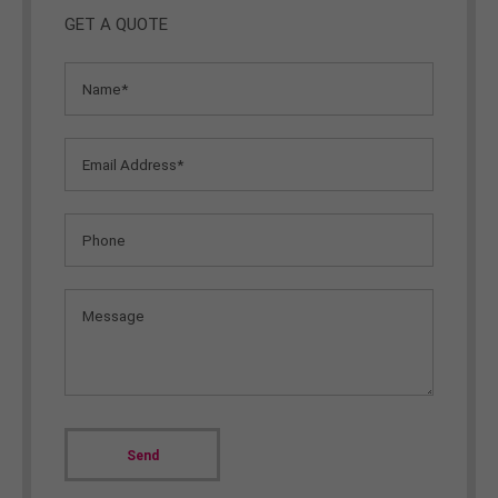
GET A QUOTE
Send