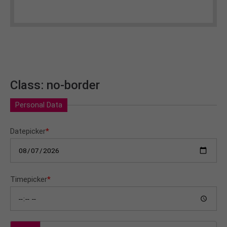
Class: no-border
Personal Data
Datepicker
*
Timepicker
*