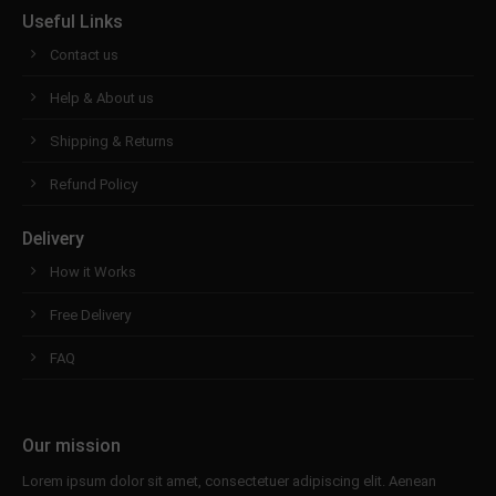
Useful Links
Contact us
Help & About us
Shipping & Returns
Refund Policy
Delivery
How it Works
Free Delivery
FAQ
Our mission
Lorem ipsum dolor sit amet, consectetuer adipiscing elit. Aenean