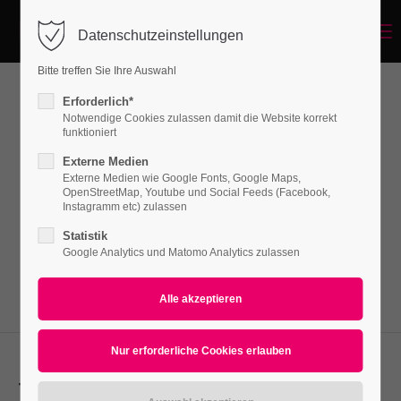
Menu
Datenschutzeinstellungen
Login
Bitte treffen Sie Ihre Auswahl
Benutzername
Erforderlich*
Forms
Notwendige Cookies zulassen damit die Website korrekt
funktioniert
Externe Medien
Passwort
Externe Medien wie Google Fonts, Google Maps,
Lorem ipsum dolor sit amet, consectetuer
OpenStreetMap, Youtube und Social Feeds (Facebook,
adipiscing elit. Aenean commodo ligula eget
Instagramm etc) zulassen
dolor. Aenean massa.
Statistik
Google Analytics und Matomo Analytics zulassen
Anmelden
Register
|
Lost your password?
Support
Lorem ipsum dolor sit amet:
Text-Field Template: Floatlabel