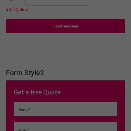
Sie 7 plus 6.
Send message
Form Style2
Get a free Quote