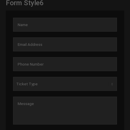
Form Style6