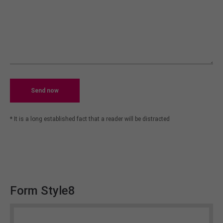
Send now
* It is a long established fact that a reader will be distracted
Form Style8