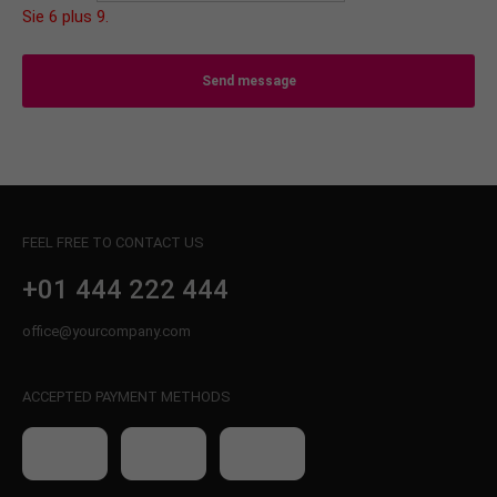
Sie 6 plus 9.
Send message
FEEL FREE TO CONTACT US
+01 444 222 444
office@yourcompany.com
ACCEPTED PAYMENT METHODS