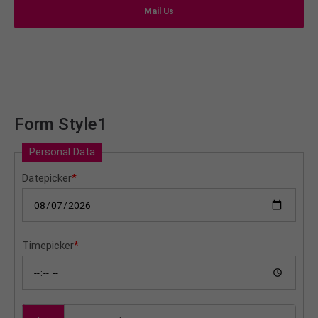
info@yourdomain.com
Mail Us
About us
Lorem ipsum dolor sit amet, consectetuer
adipiscing elit.
Aenean commodo ligula eget dolor. Aenean massa.
Form Style1
Cum sociis natoque penatibus et magnis dis
parturient montes, nascetur ridiculus mus. Donec
Personal Data
quam felis, ultricies nec.
Datepicker
*
Timepicker
*