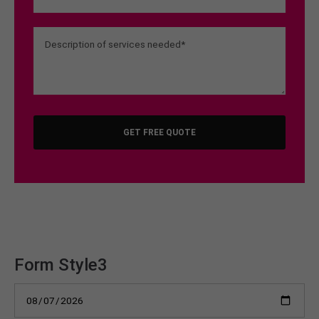
GET FREE QUOTE
Form Style3