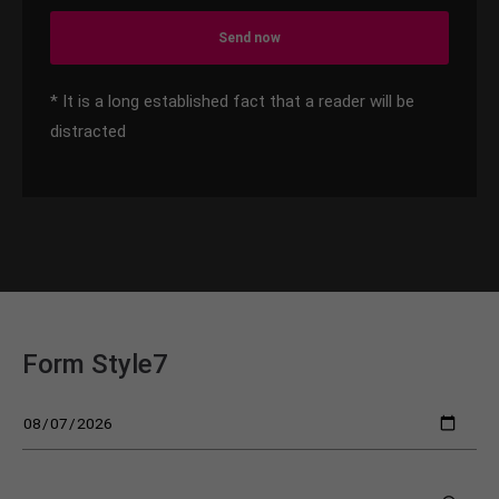
Send now
* It is a long established fact that a reader will be
distracted
Form Style7