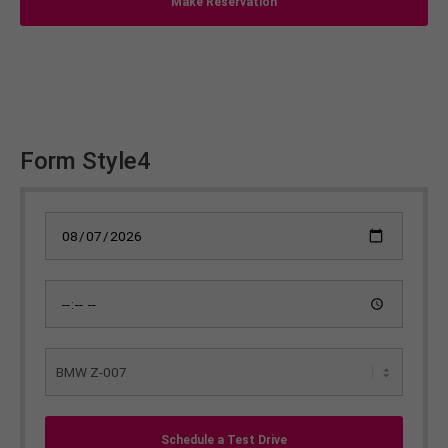
Make Reservation
Form Style4
Schedule a Test Drive