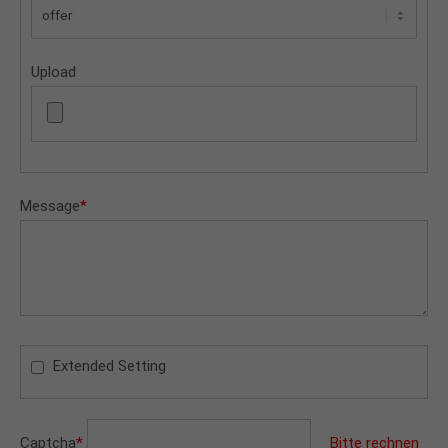
Upload
Message
*
Extended Setting
Captcha
*
Bitte rechnen