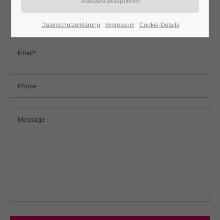
24h
Datenschutzerklärung
Impressum
Cookie-Details
/ 365days
We offer support for our customers
Mon - Fri 8:00am - 5:00pm
(GMT +1)
Get in touch
Cybersteel Inc.
376-293 City Road, Suite 600
San Francisco, CA 94102
Have any questions?
+44 1234 567 890
Drop us a line