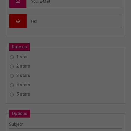
Rate us
1 star
2 stars
3 stars
4 stars
5 stars
Options
Subject