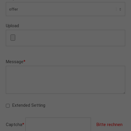
Upload
Message
*
Extended Setting
Captcha
*
Bitte rechnen