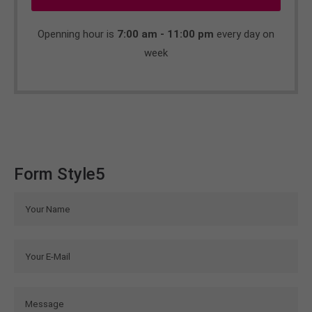
Openning hour is
7:00 am - 11:00 pm
every day on
week
Form Style5