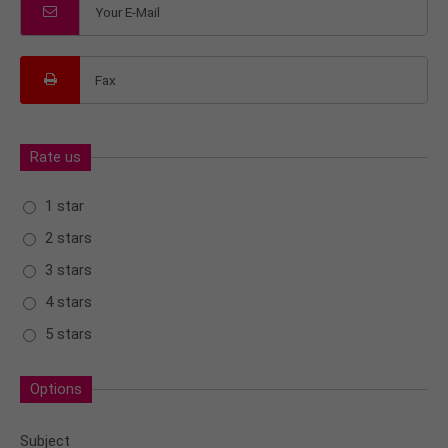
Rate us
1 star
2 stars
3 stars
4 stars
5 stars
Options
Subject