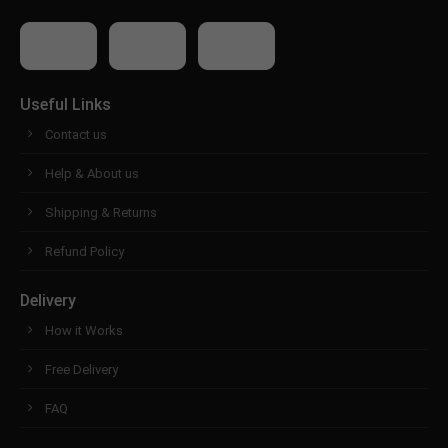
Useful Links
Contact us
Help & About us
Shipping & Returns
Refund Policy
Delivery
How it Works
Free Delivery
FAQ