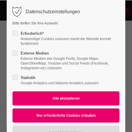
Menu
Datenschutzeinstellungen
Login
Bitte treffen Sie Ihre Auswahl
Benutzername
Erforderlich*
Lists
Notwendige Cookies zulassen damit die Website korrekt
funktioniert
Externe Medien
Passwort
Externe Medien wie Google Fonts, Google Maps,
Lorem ipsum dolor sit amet, consectetuer
OpenStreetMap, Youtube und Social Feeds (Facebook,
adipiscing elit. Aenean commodo ligula eget
Instagramm etc) zulassen
dolor. Aenean massa.
Statistik
Google Analytics und Matomo Analytics zulassen
Anmelden
Register
|
Lost your password?
Support
Lorem ipsum dolor sit amet:
Icon list