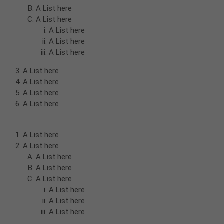
A List here
A List here
A List here
A List here
A List here
A List here
A List here
A List here
A List here
A List here
A List here
A List here
A List here
A List here
A List here
A List here
A List here