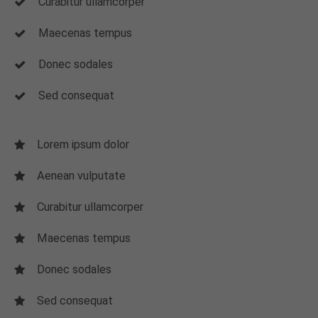
Curabitur ullamcorper
Maecenas tempus
Donec sodales
Sed consequat
Lorem ipsum dolor
Aenean vulputate
Curabitur ullamcorper
Maecenas tempus
Donec sodales
Sed consequat