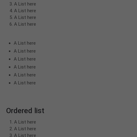
A List here
A List here
A List here
A List here
A List here
A List here
A List here
A List here
A List here
A List here
Ordered list
A List here
A List here
A List here