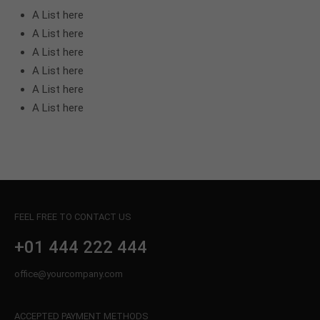
A List here
A List here
A List here
A List here
A List here
A List here
FEEL FREE TO CONTACT US
+01 444 222 444
office@yourcompany.com
ACCEPTED PAYMENT METHODS