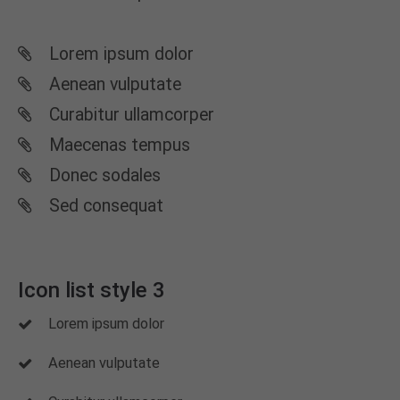
Lorem ipsum dolor
Aenean vulputate
Curabitur ullamcorper
Maecenas tempus
Donec sodales
Sed consequat
Icon list style 3
Lorem ipsum dolor
Aenean vulputate