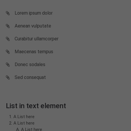
Lorem ipsum dolor
Aenean vulputate
Curabitur ullamcorper
Maecenas tempus
Donec sodales
Sed consequat
List in text element
A List here
A List here
A List here