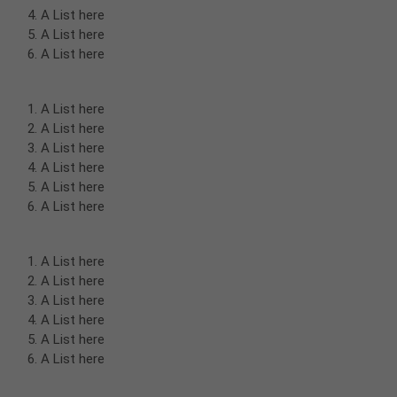
A List here
A List here
A List here
A List here
A List here
A List here
A List here
A List here
A List here
A List here
A List here
A List here
A List here
A List here
A List here