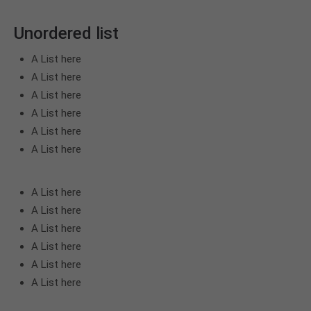
Unordered list
A List here
A List here
A List here
A List here
A List here
A List here
A List here
A List here
A List here
A List here
A List here
A List here