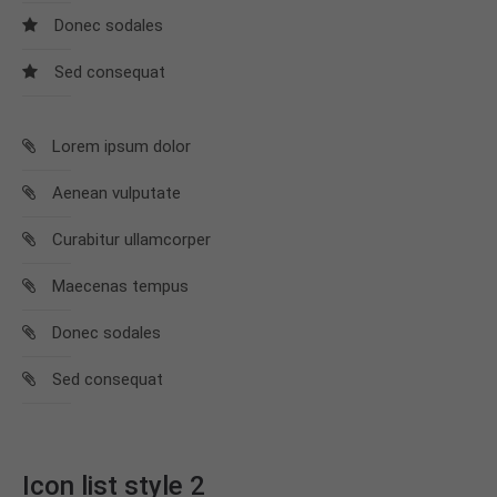
info@yourdomain.com
Donec sodales
About us
Sed consequat
Lorem ipsum dolor sit amet, consectetuer
adipiscing elit.
Lorem ipsum dolor
Aenean commodo ligula eget dolor. Aenean massa.
Aenean vulputate
Cum sociis natoque penatibus et magnis dis
parturient montes, nascetur ridiculus mus. Donec
Curabitur ullamcorper
quam felis, ultricies nec.
Maecenas tempus
Donec sodales
Sed consequat
Icon list style 2