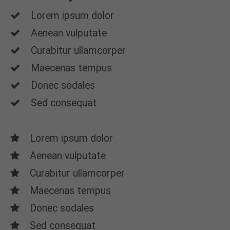
Lorem ipsum dolor
Aenean vulputate
Curabitur ullamcorper
Maecenas tempus
Donec sodales
Sed consequat
Lorem ipsum dolor
Aenean vulputate
Curabitur ullamcorper
Maecenas tempus
Donec sodales
Sed consequat