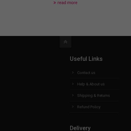
read more
Useful Links
Contact us
Help & About us
Shipping & Returns
Refund Policy
Delivery