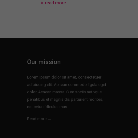
read more
Our mission
Lorem ipsum dolor sit amet, consectetuer
adipiscing elit. Aenean commodo ligula eget
dolor. Aenean massa. Cum sociis natoque
penatibus et magnis dis parturient montes,
nascetur ridiculus mus.
Read more →