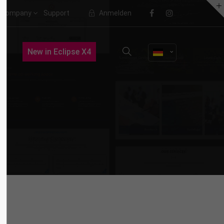
Company
Support
Anmelden
About us
New in Eclipse X4
Lorem ipsum dolor sit amet,
consectetuer adipiscing elit.
Aenean commodo ligula eget dolor.
Aenean massa. Cum sociis natoque
penatibus et magnis dis parturient
montes, nascetur ridiculus mus.
Donec quam felis, ultricies nec.