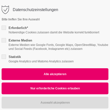
o@company.com
Datenschutzeinstellungen
ort
Get in touch
Bitte treffen Sie Ihre Auswahl
Features
Page Presets
Portfolio
News
psum dolor sit amet:
Cybersteel Inc.
Erforderlich*
376-293 City Road, Suite 600
Notwendige Cookies zulassen damit die Website korrekt funktioniert
San Francisco, CA 94102
Externe Medien
4h
Externe Medien wie Google Fonts, Google Maps, OpenStreetMap, Youtube
und Social Feeds (Facebook, Instagramm etc) zulassen
/ 365days
Have any questions?
+44 1234 567 890
Statistik
Google Analytics und Matomo Analytics zulassen
Drop us a line
info@yourdomain.com
r support for our customers
ri 8:00am - 5:00pm
(GMT +1)