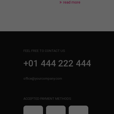
read more
FEEL FREE TO CONTACT US
+01 444 222 444
office@yourcompany.com
ACCEPTED PAYMENT METHODS