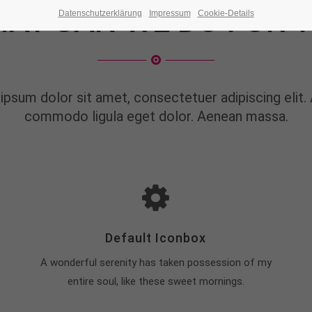
AT CAN WE DO FOR 
Datenschutzerklärung
Impressum
Cookie-Details
ipsum dolor sit amet, consectetuer adipiscing elit.
commodo ligula eget dolor. Aenean massa.
Default Iconbox
A wonderful serenity has taken possession of my
entire soul, like these sweet mornings.