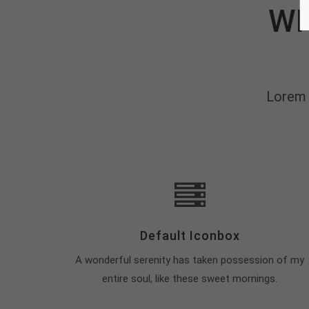
WH
Lorem 
Default Iconbox
A wonderful serenity has taken possession of my
entire soul, like these sweet mornings.