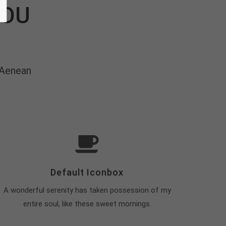
YOU
 Aenean
Default Iconbox
A wonderful serenity has taken possession of my
entire soul, like these sweet mornings.