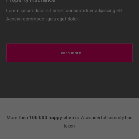
Lorem ipsum dolor sit amet, consectetuer adipiscing elit.
Aenean commodo ligula eget dolor.
Learn more
More then
100.000 happy clients
. A wonderful serenity has
taken.