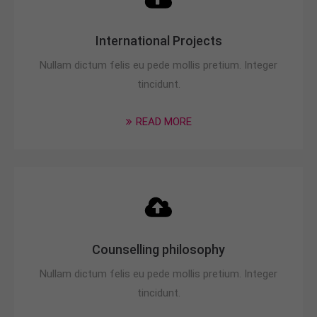
International Projects
Nullam dictum felis eu pede mollis pretium. Integer
tincidunt.
READ MORE
Counselling philosophy
Nullam dictum felis eu pede mollis pretium. Integer
tincidunt.