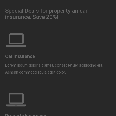
Special Deals for property an car
insurance. Save 20%!
Car Insurance
Lorem ipsum dolor sit amet, consectetuer adipiscing elit.
Aenean commodo ligula eget dolor.
Property Insurance