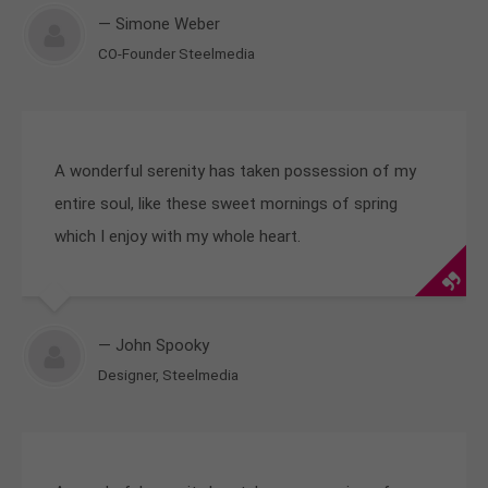
— Simone Weber
CO-Founder Steelmedia
A wonderful serenity has taken possession of my
entire soul, like these sweet mornings of spring
which I enjoy with my whole heart.
— John Spooky
Designer, Steelmedia