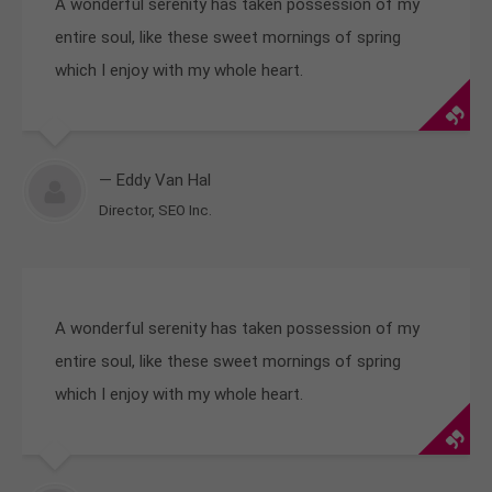
A wonderful serenity has taken possession of my
entire soul, like these sweet mornings of spring
which I enjoy with my whole heart.
— Eddy Van Hal
Director, SEO Inc.
A wonderful serenity has taken possession of my
entire soul, like these sweet mornings of spring
which I enjoy with my whole heart.