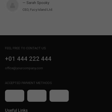
— Sarah Spooky
CEO, Fucy Island Ltd.
FEEL FREE TO CONTACT US
+01 444 222 444
office@yourcompany.com
ACCEPTED PAYMENT METHODS
Useful Links