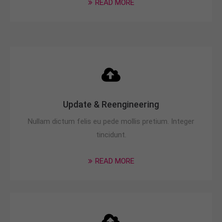
READ MORE
info@yourdomain.com
About us
Lorem ipsum dolor sit amet, consectetuer
adipiscing elit.
Aenean commodo ligula eget dolor. Aenean massa.
Cum sociis natoque penatibus et magnis dis
parturient montes, nascetur ridiculus mus. Donec
Update & Reengineering
quam felis, ultricies nec.
Nullam dictum felis eu pede mollis pretium. Integer
tincidunt.
READ MORE