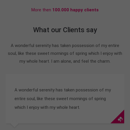
More then
100.000 happy clients
What our Clients say
A wonderful serenity has taken possession of my entire
soul, like these sweet mornings of spring which I enjoy with
my whole heart. I am alone, and feel the charm.
A wonderful serenity has taken possession of my
entire soul, like these sweet mornings of spring
which I enjoy with my whole heart.