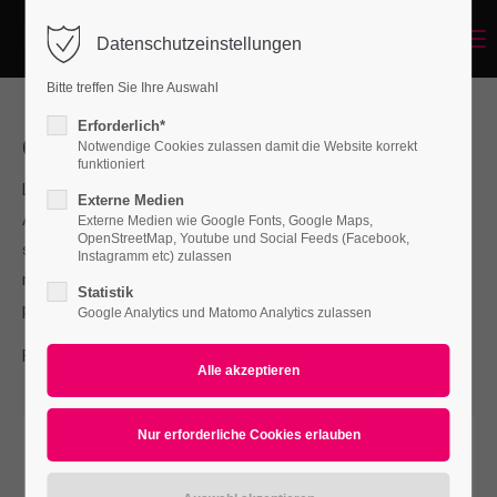
Menu
Datenschutzeinstellungen
Login
Bitte treffen Sie Ihre Auswahl
Benutzername
Erforderlich*
Our Services
Notwendige Cookies zulassen damit die Website korrekt
funktioniert
Lorem ipsum dolor sit amet, consectetuer adipiscing elit.
Externe Medien
Passwort
Aenean commodo ligula eget dolor. Aenean massa. Cum
Externe Medien wie Google Fonts, Google Maps,
OpenStreetMap, Youtube und Social Feeds (Facebook,
sociis natoque penatibus et magnis dis parturient montes,
Instagramm etc) zulassen
nascetur ridiculus mus. Donec quam felis, ultricies nec,
Statistik
pellentesque.
Google Analytics und Matomo Analytics zulassen
Anmelden
For questions send us an e-mail to
info@yourdomain.com
Register
|
Lost your password?
Support
Lorem ipsum dolor sit amet: