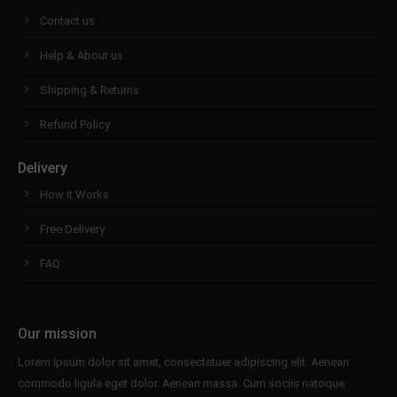
Contact us
Help & About us
Shipping & Returns
Refund Policy
Delivery
How it Works
Free Delivery
FAQ
Our mission
Lorem ipsum dolor sit amet, consectetuer adipiscing elit. Aenean
commodo ligula eget dolor. Aenean massa. Cum sociis natoque