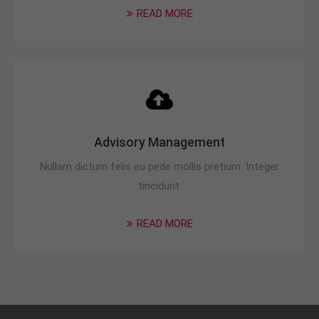
READ MORE
Advisory Management
Nullam dictum felis eu pede mollis pretium. Integer
tincidunt.
READ MORE