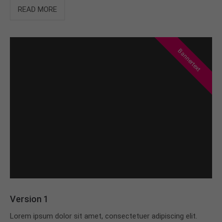
info@yourdomain.com
READ MORE
About us
Lorem ipsum dolor sit amet, consectetuer
Bannertext
adipiscing elit.
Aenean commodo ligula eget dolor. Aenean massa.
Cum sociis natoque penatibus et magnis dis
parturient montes, nascetur ridiculus mus. Donec
quam felis, ultricies nec.
Version 1
Lorem ipsum dolor sit amet, consectetuer adipiscing elit.