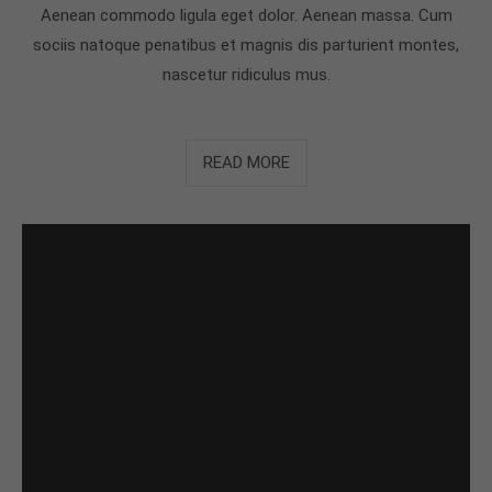
Aenean commodo ligula eget dolor. Aenean massa. Cum
sociis natoque penatibus et magnis dis parturient montes,
nascetur ridiculus mus.
READ MORE