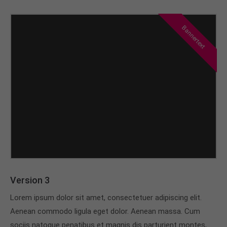
Bannertext
Version 3
Lorem ipsum dolor sit amet, consectetuer adipiscing elit.
Aenean commodo ligula eget dolor. Aenean massa. Cum
sociis natoque penatibus et magnis dis parturient montes,