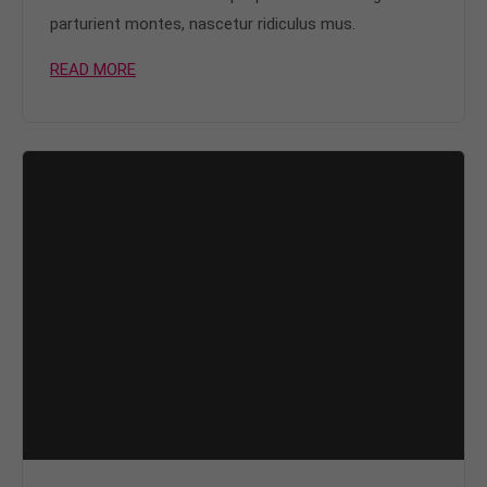
parturient montes, nascetur ridiculus mus.
READ MORE