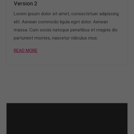
Version 2
Lorem ipsum dolor sit amet, consectetuer adipiscing
elit. Aenean commodo ligula eget dolor. Aenean
massa. Cum sociis natoque penatibus et magnis dis
parturient montes, nascetur ridiculus mus.
READ MORE