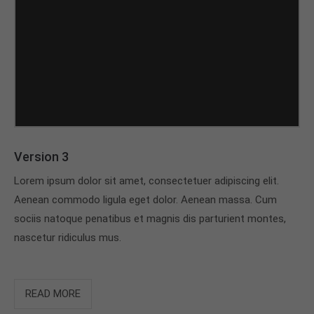
Version 3
Lorem ipsum dolor sit amet, consectetuer adipiscing elit.
Aenean commodo ligula eget dolor. Aenean massa. Cum
sociis natoque penatibus et magnis dis parturient montes,
nascetur ridiculus mus.
READ MORE