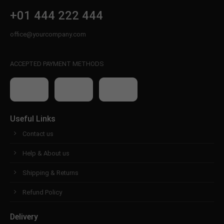
+01 444 222 444
office@yourcompany.com
ACCEPTED PAYMENT METHODS
Useful Links
Contact us
Help & About us
Shipping & Returns
Refund Policy
Delivery