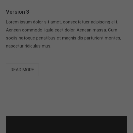
Version 3
Lorem ipsum dolor sit amet, consectetuer adipiscing elit.
Aenean commodo ligula eget dolor. Aenean massa. Cum
sociis natoque penatibus et magnis dis parturient montes,
nascetur ridiculus mus.
READ MORE