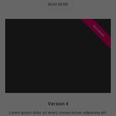
READ MORE
Bannertext
Version 4
Lorem ipsum dolor sit amet, consectetuer adipiscing elit.