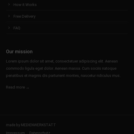
How it Works
Free Delivery
FAQ
Our mission
Lorem ipsum dolor sit amet, consectetuer adipiscing elit. Aenean
commodo ligula eget dolor. Aenean massa. Cum sociis natoque
penatibus et magnis dis parturient montes, nascetur ridiculus mus.
Read more →
made by MEDIENWERKSTATT
Impressum
Datenschutz