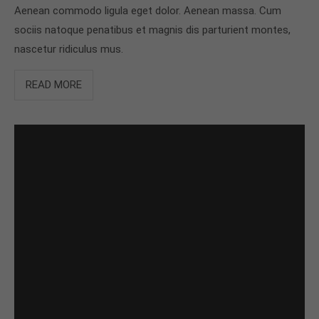
Aenean commodo ligula eget dolor. Aenean massa. Cum
sociis natoque penatibus et magnis dis parturient montes,
nascetur ridiculus mus.
READ MORE