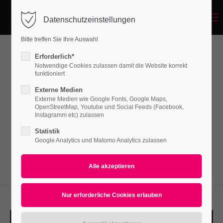
Menu
Datenschutzeinstellungen
Login
Bitte treffen Sie Ihre Auswahl
Benutzername
Erforderlich*
Image/Text Box
Notwendige Cookies zulassen damit die Website korrekt
funktioniert
Externe Medien
Passwort
Externe Medien wie Google Fonts, Google Maps,
Lorem ipsum dolor sit amet, consectetuer
OpenStreetMap, Youtube und Social Feeds (Facebook,
adipiscing elit. Aenean commodo ligula eget
Instagramm etc) zulassen
dolor. Aenean massa.
Statistik
Google Analytics und Matomo Analytics zulassen
Anmelden
Register
|
Lost your password?
Support
Lorem ipsum dolor sit amet: