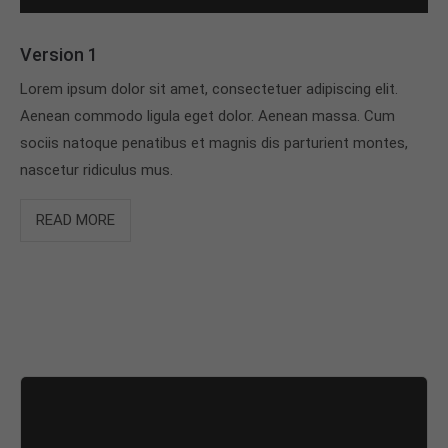
Version 1
Lorem ipsum dolor sit amet, consectetuer adipiscing elit.
Aenean commodo ligula eget dolor. Aenean massa. Cum
sociis natoque penatibus et magnis dis parturient montes,
nascetur ridiculus mus.
READ MORE