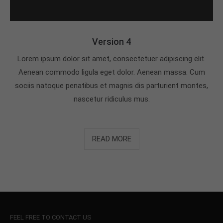
Version 4
Lorem ipsum dolor sit amet, consectetuer adipiscing elit.
Aenean commodo ligula eget dolor. Aenean massa. Cum
sociis natoque penatibus et magnis dis parturient montes,
nascetur ridiculus mus.
READ MORE
FEEL FREE TO CONTACT US