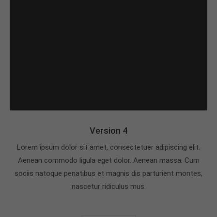
Version 4
Lorem ipsum dolor sit amet, consectetuer adipiscing elit.
Aenean commodo ligula eget dolor. Aenean massa. Cum
sociis natoque penatibus et magnis dis parturient montes,
nascetur ridiculus mus.