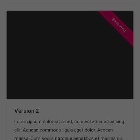
Bannertext
Version 2
Lorem ipsum dolor sit amet, consectetuer adipiscing
elit. Aenean commodo ligula eget dolor. Aenean
massa. Cum sociis natoque penatibus et magnis dis