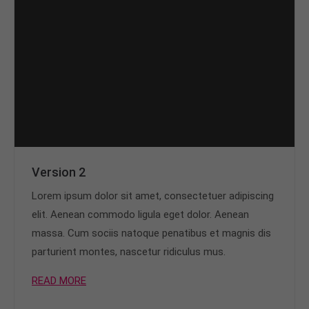
Version 2
Lorem ipsum dolor sit amet, consectetuer adipiscing
elit. Aenean commodo ligula eget dolor. Aenean
massa. Cum sociis natoque penatibus et magnis dis
parturient montes, nascetur ridiculus mus.
READ MORE