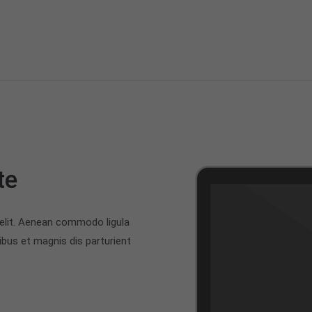
te
 elit. Aenean commodo ligula
bus et magnis dis parturient