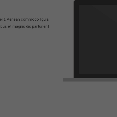
 elit. Aenean commodo ligula
bus et magnis dis parturient