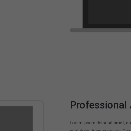
Professional
Lorem ipsum dolor sit amet, co
eget dolor. Aenean massa. Cum 