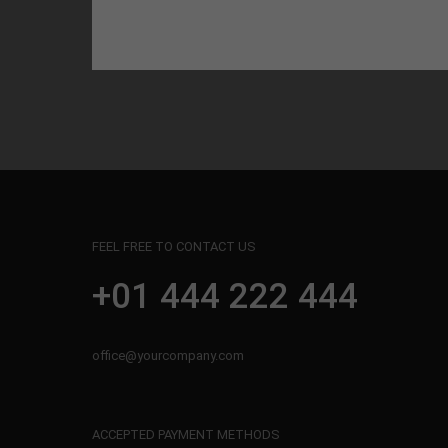
FEEL FREE TO CONTACT US
+01 444 222 444
office@yourcompany.com
ACCEPTED PAYMENT METHODS