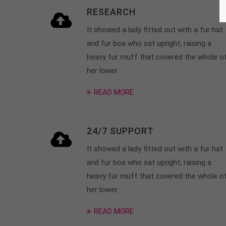
RESEARCH
It showed a lady fitted out with a fur hat
and fur boa who sat upright, raising a
heavy fur muff that covered the whole o
her lower.
READ MORE
24/7 SUPPORT
It showed a lady fitted out with a fur hat
and fur boa who sat upright, raising a
heavy fur muff that covered the whole o
her lower.
READ MORE