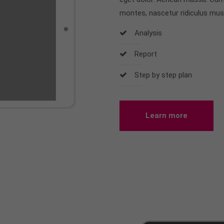
montes, nascetur ridiculus mus
Analysis
Report
Step by step plan
Learn more