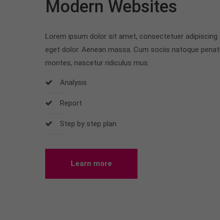
Modern Websites
Lorem ipsum dolor sit amet, consectetuer adipiscing
eget dolor. Aenean massa. Cum sociis natoque penati
montes, nascetur ridiculus mus.
Analysis
Report
Step by step plan
Learn more