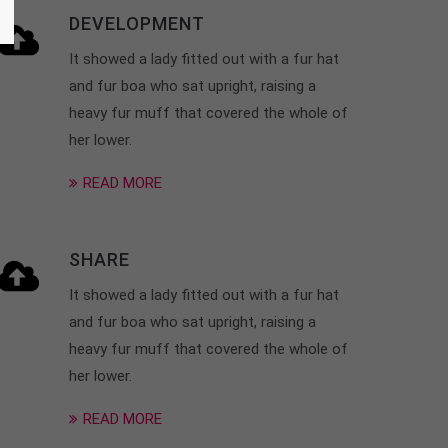
DEVELOPMENT
It showed a lady fitted out with a fur hat
and fur boa who sat upright, raising a
heavy fur muff that covered the whole of
her lower.
READ MORE
SHARE
It showed a lady fitted out with a fur hat
and fur boa who sat upright, raising a
heavy fur muff that covered the whole of
her lower.
READ MORE