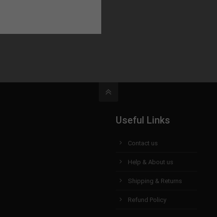
Useful Links
Contact us
Help & About us
Shipping & Returns
Refund Policy