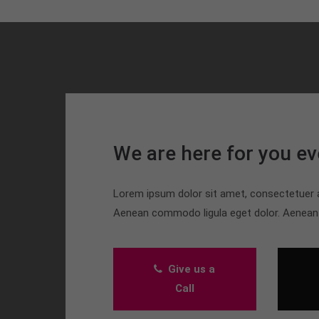
We are here for you ev
Lorem ipsum dolor sit amet, consectetuer ad
Aenean commodo ligula eget dolor. Aenea
Give us a
Call