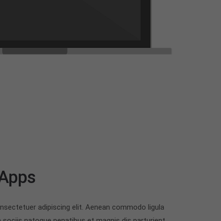
 Apps
nsectetuer adipiscing elit. Aenean commodo ligula
sociis natoque penatibus et magnis dis parturient