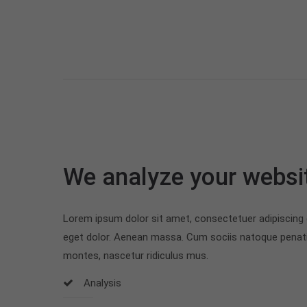
We analyze your websi
Lorem ipsum dolor sit amet, consectetuer adipiscing
eget dolor. Aenean massa. Cum sociis natoque penati
montes, nascetur ridiculus mus.
Analysis