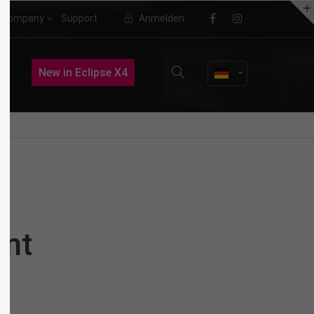
Company
Support
Anmelden
About us
New in Eclipse X4
Lorem ipsum dolor sit amet,
consectetuer adipiscing elit.
Aenean commodo ligula eget dolor.
Aenean massa. Cum sociis natoque
penatibus et magnis dis parturient
montes, nascetur ridiculus mus.
Donec quam felis, ultricies nec.
nt