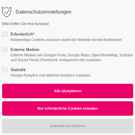
o@company.com
Datenschutzeinstellungen
ort
Get in touch
Bitte treffen Sie Ihre Auswahl
Features
Page Presets
Portfolio
News
psum dolor sit amet:
Cybersteel Inc.
Erforderlich*
376-293 City Road, Suite 600
Notwendige Cookies zulassen damit die Website korrekt funktioniert
San Francisco, CA 94102
Externe Medien
ce Page v2
4h
Externe Medien wie Google Fonts, Google Maps, OpenStreetMap, Youtube
und Social Feeds (Facebook, Instagramm etc) zulassen
/ 365days
Have any questions?
+44 1234 567 890
Statistik
Google Analytics und Matomo Analytics zulassen
Drop us a line
info@yourdomain.com
r support for our customers
WHAT CAN WE DO FOR YOU?
ri 8:00am - 5:00pm
(GMT +1)
ast Webapp Developme