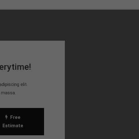
erytime!
ipiscing elit.
n massa.
Free
Estimate