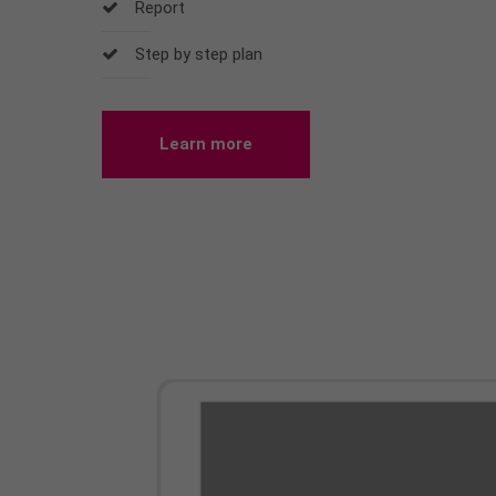
Report
Step by step plan
Learn more