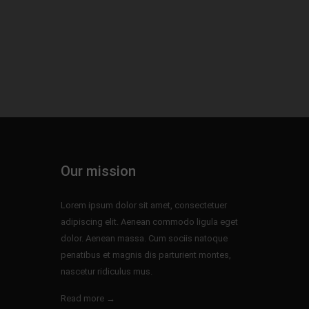
Our mission
Lorem ipsum dolor sit amet, consectetuer
adipiscing elit. Aenean commodo ligula eget
dolor. Aenean massa. Cum sociis natoque
penatibus et magnis dis parturient montes,
nascetur ridiculus mus.
Read more →